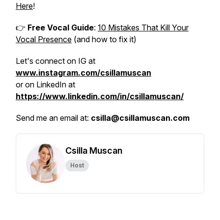
Here
!
👉
Free Vocal Guide
:
10 Mistakes That Kill Your
Vocal Presence
(and how to fix it)
Let's connect on IG at
www.instagram.com/csillamuscan
or on LinkedIn at
https://www.linkedin.com/in/csillamuscan/
Send me an email at:
csilla@csillamuscan.com
Csilla Muscan
Host