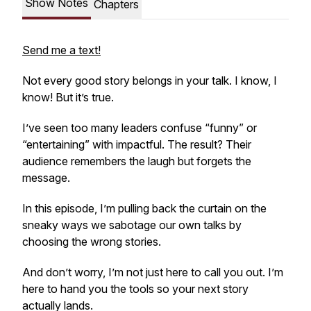
Show Notes
Chapters
Send me a text!
Not every good story belongs in your talk. I know, I
know! But it’s true.
I’ve seen too many leaders confuse “funny” or
“entertaining” with
impactful.
The result? Their
audience remembers the laugh but forgets the
message.
In this episode, I’m pulling back the curtain on the
sneaky ways we sabotage our own talks by
choosing the wrong stories.
And don’t worry, I’m not just here to call you out. I’m
here to hand you the tools so your next story
actually lands.