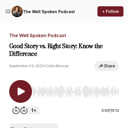
+ Follow
The Well Spoken Podcast
The Well Spoken Podcast
Good Story vs. Right Story: Know the
Difference
Share
September 03, 2025
•
Csilla Muscan
Use Left/Right to seek, Home/End to jump to st
0:00
|
15:13