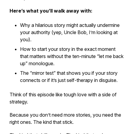
Here’s what you’ll walk away with:
Why a hilarious story might actually
undermine
your authority (yep, Uncle Bob, I’m looking at
you).
How to start your story in the exact moment
that matters without the ten-minute “let me back
up” monologue.
The “mirror test” that shows you if your story
connects or if it’s just self-therapy in disguise.
Think of this episode like tough love with a side of
strategy.
Because you don’t need
more
stories, you need the
right
ones. The kind that stick.