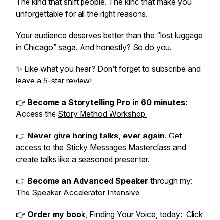
The kind that shift people. The kind that make you
unforgettable for all the right reasons.
Your audience deserves better than the “lost luggage
in Chicago” saga. And honestly? So do you.
✨
Like what you hear? Don’t forget to subscribe and
leave a 5-star review!
👉
Become a Storytelling Pro in 60 minutes:
Access the
Story Method Workshop
👉
Never give boring talks, ever again.
Get
access to the
Sticky Messages Masterclass
and
create talks like a seasoned presenter.
👉
Become an Advanced Speaker
through my:
The Speaker Accelerator Intensive
👉
Order my book
,
Finding Your Voice
, today:
Click