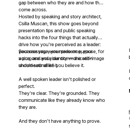
gap between who they are and how they
come across.
Hosted by speaking and story architect,
Csilla Muscan, this show goes beyond
presentation tips and public speaking
hacks into the four things that actually
drive how you're perceived as a leader:
your message, your presence, your
Because you were made on purpose, for
voice, and your identity — the self-image
a purpose and your communication
underneath all of it.
should sound like you believe it.
A well spoken leader isn't polished or
perfect.
They're clear. They're grounded. They
communicate like they already know who
they are.
And they don't have anything to prove.