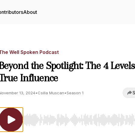
ntributors
About
The Well Spoken Podcast
Beyond the Spotlight: The 4 Levels
True Influence
S
November 13, 2024
•
Csilla Muscan
•
Season 1
Use Left/Right to seek, Home/End to jump to start o