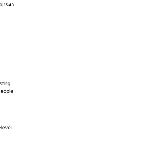
00
|
15:43
asting
people
-level