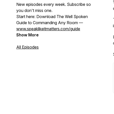
New episodes every week. Subscribe so
you don't miss one.
Start here: Download The Well Spoken
Guide to Commanding Any Room —
www.speaklikeitmatters.com/guide
Show More
All Episodes