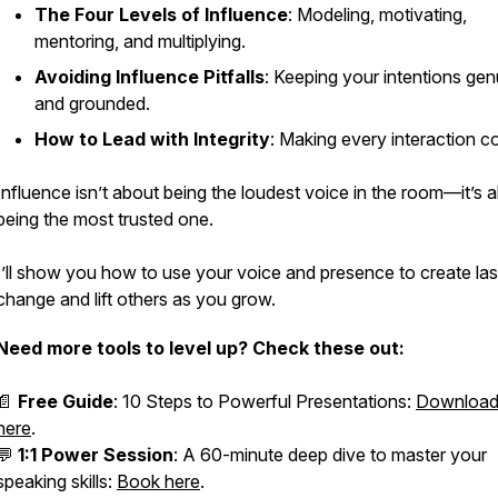
The Four Levels of Influence
: Modeling, motivating,
mentoring, and multiplying.
Avoiding Influence Pitfalls
: Keeping your intentions gen
and grounded.
How to Lead with Integrity
: Making every interaction c
Influence isn’t about being the loudest voice in the room—it’s 
being the most trusted one.
I’ll show you how to use your voice and presence to create las
change and lift others as you grow.
Need more tools to level up? Check these out:
📄
Free Guide
:
10 Steps to Powerful Presentations
:
Download 
here
.
💬
1:1 Power Session
: A 60-minute deep dive to master your
speaking skills:
Book here
.