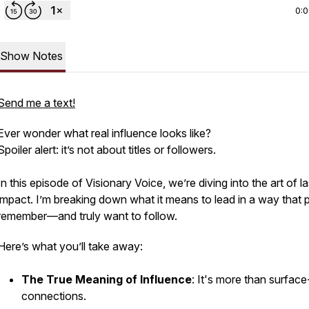
0:
Show Notes
Send me a text!
Ever wonder what
real
influence looks like?
Spoiler alert: it’s not about titles or followers.
In this episode of
Visionary Voice
, we’re diving into the art of l
impact. I’m breaking down what it means to lead in a way that 
remember—and truly want to follow.
Here’s what you’ll take away:
The True Meaning of Influence
: It's more than surface
connections.