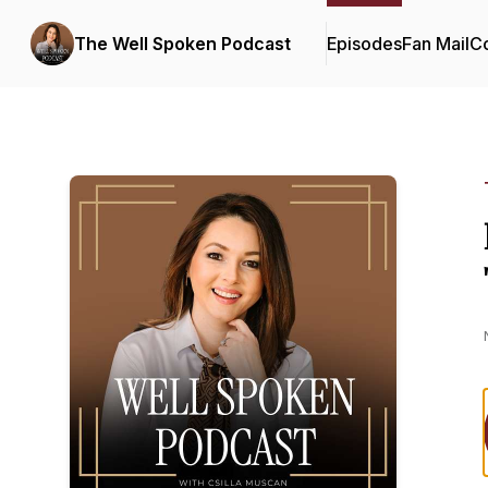
The Well Spoken Podcast
Episodes
Fan Mail
Co