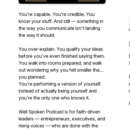
You're capable. You're credible. You
know your stuff. And still — something in
the way you communicate isn't landing
the way it should.
You over-explain. You qualify your ideas
before you've even finished saying them.
You walk into rooms prepared, and walk
out wondering why you felt smaller than
you planned.
You're performing a version of yourself
instead of actually being yourself and
you're the only one who knows it.
Well Spoken Podcast is for faith-driven
leaders — entrepreneurs, executives, and
rising voices — who are done with the