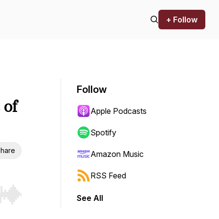
+ Follow
Follow
 of
Apple Podcasts
Spotify
hare
Amazon Music
RSS Feed
See All
r end. Hold shift to jump forward or backward.