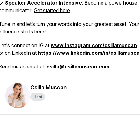
🚀
Speaker Accelerator Intensive
: Become a powerhouse
communicator:
Get started here
.
Tune in and let’s turn your words into your greatest asset. Your
influence starts here!
Let's connect on IG at
www.instagram.com/csillamuscan
or on LinkedIn at
https://www.linkedin.com/in/csillamusca
Send me an email at:
csilla@csillamuscan.com
Csilla Muscan
Host