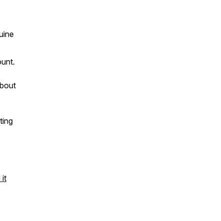
uine
ount.
about
ting
it